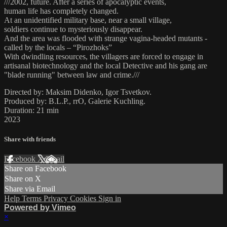
///2002, future. After a series of apocalyptic events,
human life has completely changed.
At an unidentified military base, near a small village,
soldiers continue to mysteriously disappear.
And the area was flooded with strange vagina-headed mutants -
called by the locals – “Pirozhoks”
With dwindling resources, the villagers are forced to engage in
artisanal biotechnology and the local Detective and his gang are
"blade running" between law and crime.///
Directed by: Maksim Didenko, Igor Tsvetkov.
Produced by: B.L.P., rrO, Galerie Kuchling.
Duration: 21 min
2023
Share with friends
Facebook
X
Email
Share on Facebook
Share on X
Share via Email
Help
Terms
Privacy
Cookies
Sign in
Powered by Vimeo
×