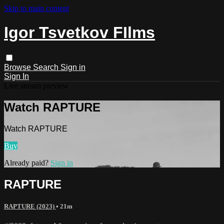
Skip to main content
Igor Tsvetkov FIlms
Browse
Search
Sign in
Sign In
Live stream preview
Watch RAPTURE
Watch RAPTURE
Buy
Already paid?
Sign in
RAPTURE
RAPTURE (2023)
• 21m